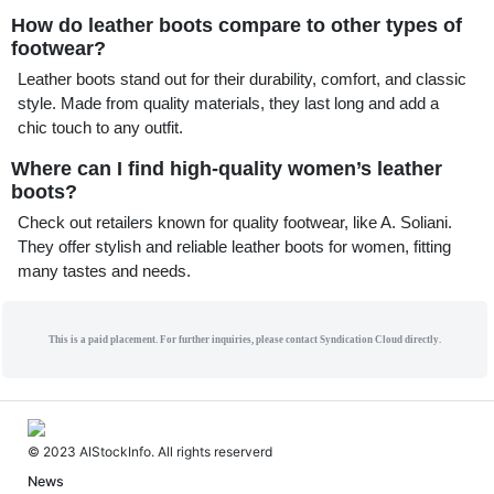
How do leather boots compare to other types of
footwear?
Leather boots stand out for their durability, comfort, and classic
style. Made from quality materials, they last long and add a
chic touch to any outfit.
Where can I find high-quality women’s leather
boots?
Check out retailers known for quality footwear, like A. Soliani.
They offer stylish and reliable leather boots for women, fitting
many tastes and needs.
This is a paid placement. For further inquiries, please contact Syndication Cloud directly.
© 2023 AIStockInfo. All rights reserverd
News