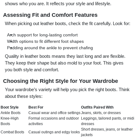
shows who you are. It reflects your style and lifestyle.
Assessing Fit and Comfort Features
When picking out leather boots, check the fit carefully. Look for:
Arch support for long-lasting comfort
Width options to fit different foot shapes
Padding around the ankle to prevent chafing
Quality in leather boots means they last long and are flexible.
They keep their shape but also mold to your foot. This gives
you both style and comfort.
Choosing the Right Style for Your Wardrobe
Your wardrobe’s variety will help you pick the right boots. Think
about these styles:
Boot Style
Best For
Outfits Paired With
Ankle Boots
Casual wear and office settings
Jeans, skirts, or dresses
Knee-High
Formal occasions and outdoor
Leggings, tailored pants, or midi
Boots
activities
dresses
Short dresses, jeans, or leather
Combat Boots
Casual outings and edgy looks
jackets