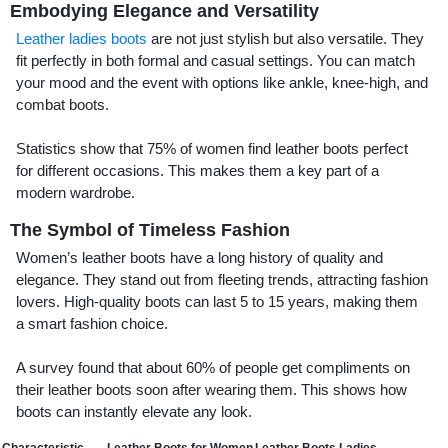
Embodying Elegance and Versatility
Leather ladies boots
are not just stylish but also versatile. They
fit perfectly in both formal and casual settings. You can match
your mood and the event with options like ankle, knee-high, and
combat boots.
Statistics show that 75% of women find leather boots perfect
for different occasions. This makes them a key part of a
modern wardrobe.
The Symbol of Timeless Fashion
Women’s leather boots have a long history of quality and
elegance. They stand out from fleeting trends, attracting fashion
lovers. High-quality boots can last 5 to 15 years, making them
a smart fashion choice.
A survey found that about 60% of people get compliments on
their leather boots soon after wearing them. This shows how
boots can instantly elevate any look.