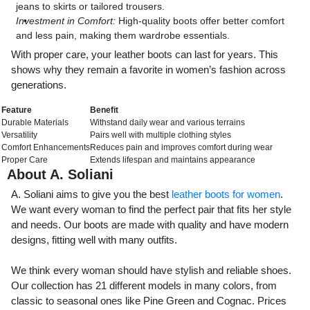
jeans to skirts or tailored trousers.
Investment in Comfort:
High-quality boots offer better comfort
and less pain, making them wardrobe essentials.
With proper care, your leather boots can last for years. This
shows why they remain a favorite in women’s fashion across
generations.
Feature
Benefit
Durable Materials
Withstand daily wear and various terrains
Versatility
Pairs well with multiple clothing styles
Comfort Enhancements
Reduces pain and improves comfort during wear
Proper Care
Extends lifespan and maintains appearance
About A. Soliani
A. Soliani aims to give you the best
leather boots for women
.
We want every woman to find the perfect pair that fits her style
and needs. Our boots are made with quality and have modern
designs, fitting well with many outfits.
We think every woman should have stylish and reliable shoes.
Our collection has 21 different models in many colors, from
classic to seasonal ones like Pine Green and Cognac. Prices