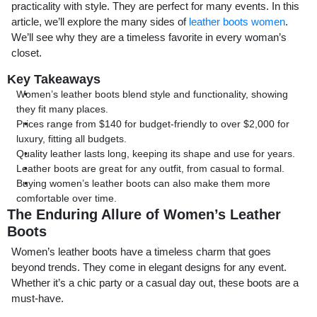
practicality with style. They are perfect for many events. In this
article, we’ll explore the many sides of
leather boots women
.
We’ll see why they are a timeless favorite in every woman’s
closet.
Key Takeaways
Women’s leather boots blend style and functionality, showing
they fit many places.
Prices range from $140 for budget-friendly to over $2,000 for
luxury, fitting all budgets.
Quality leather lasts long, keeping its shape and use for years.
Leather boots are great for any outfit, from casual to formal.
Buying women’s leather boots can also make them more
comfortable over time.
The Enduring Allure of Women’s Leather
Boots
Women’s leather boots have a timeless charm that goes
beyond trends. They come in elegant designs for any event.
Whether it’s a chic party or a casual day out, these boots are a
must-have.