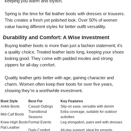
keeping you warm and stylish.
Spring is the time for flat leather boots with dresses or trousers.
This creates a fresh yet polished look. Over 50% of women
value having different styles for better outfit versatility.
Durability and Comfort: A Wise Investment
Buying leather boots is more than just a fashion statement; it’s
a quality choice. Treated leather lasts long, keeping your shoes
looking good. They come with padded insoles and strong
zippers for all-day comfort.
Quality leather gets better with age, gaining character and
charm. Women often keep their boots for over five years,
showing they’re a worthwhile investment.
Boot Style
Best For
Key Features
Ankle Boots
Casual Outings
Slip-on ease, versatile with denim
Transitional
Extra coverage, suitable for outdoor
Mid-Calf Boots
Seasons
activities
Knee-High Boots
Formal Events
Leg elongation, pairs well with dresses
Flat Leather
Daily Comfort
All-day support, ideal for errands