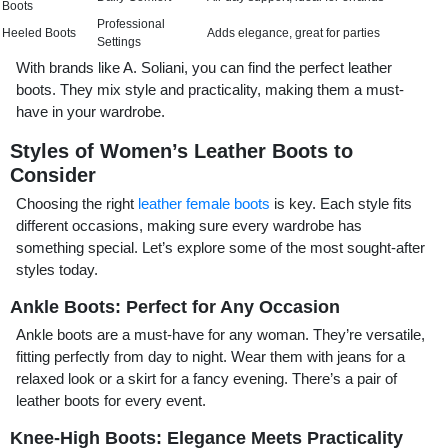
Boots
Professional
Heeled Boots
Adds elegance, great for parties
Settings
With brands like A. Soliani, you can find the perfect leather
boots. They mix style and practicality, making them a must-
have in your wardrobe.
Styles of Women’s Leather Boots to
Consider
Choosing the right
leather female boots
is key. Each style fits
different occasions, making sure every wardrobe has
something special. Let’s explore some of the most sought-after
styles today.
Ankle Boots: Perfect for Any Occasion
Ankle boots are a must-have for any woman. They’re versatile,
fitting perfectly from day to night. Wear them with jeans for a
relaxed look or a skirt for a fancy evening. There’s a pair of
leather boots for every event.
Knee-High Boots: Elegance Meets Practicality