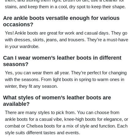
stains, and keep them in a cool, dry spot to keep their shape.
Are ankle boots versatile enough for various
occasions?
Yes! Ankle boots are great for work and casual days. They go
with dresses, skirts, jeans, and trousers. They’re a must-have
in your wardrobe.
Can I wear women’s leather boots in different
seasons?
Yes, you can wear them all year. They’re perfect for changing
with the seasons. From light boots in spring to warm ones in
winter, they fit any season.
What styles of women’s leather boots are
available?
There are many styles to pick from. You can choose from
ankle boots for a casual vibe, knee-high boots for elegance, or
combat or Chelsea boots for a mix of style and function. Each
style suits different tastes and events.