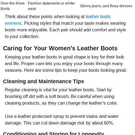
Over-the-Knee
Fashion statements or winter
Skinny jeans, and flowy dresses
Boots
wear
Think about these points when looking at
leather boots
womens
. Picking styles that match your taste makes wearing
boots more enjoyable. Each pair should add comfort and style
to your collection.
Caring for Your Women’s Leather Boots
Keeping your leather boots in good shape is key for their look
and life. Proper care lets you enjoy your boots through many
seasons. Here are some tips to keep your boots looking great.
Cleaning and Maintenance Tips
Regular cleaning is vital for your leather boots. Start by
brushing off dirt with a soft brush. Be careful when using
cleaning products, as they can change the leather’s color.
Use a leather protectant spray to prevent stains and water
damage. This can cut down damage risk by about 60%.
Conditioning and Storing for Longevity