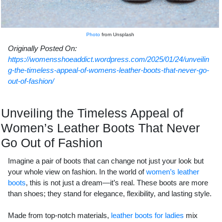
Photo
from Unsplash
Originally Posted On:
https://womensshoeaddict.wordpress.com/2025/01/24/unveilin
g-the-timeless-appeal-of-womens-leather-boots-that-never-go-
out-of-fashion/
Unveiling the Timeless Appeal of
Women’s Leather Boots That Never
Go Out of Fashion
Imagine a pair of boots that can change not just your look but
your whole view on fashion. In the world of
women’s leather
boots
, this is not just a dream—it’s real. These boots are more
than shoes; they stand for elegance, flexibility, and lasting style.
Made from top-notch materials,
leather boots for ladies
mix