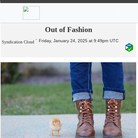
News
Stocks
Market TV
Unveiling the Timeless Appeal of
Women’s Leather Boots That Never Go
Out of Fashion
Friday, January 24, 2025 at 9:49pm UTC
Syndication Cloud