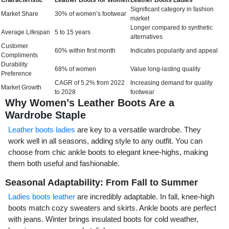
Characteristic
Leather Boots for Women
Leather Boots Ladies
Significant category in fashion
Market Share
30% of women’s footwear
market
Longer compared to synthetic
Average Lifespan
5 to 15 years
alternatives
Customer
60% within first month
Indicates popularity and appeal
Compliments
Durability
68% of women
Value long-lasting quality
Preference
CAGR of 5.2% from 2022
Increasing demand for quality
Market Growth
to 2028
footwear
Why Women’s Leather Boots Are a
Wardrobe Staple
Leather boots ladies
are key to a versatile wardrobe. They
work well in all seasons, adding style to any outfit. You can
choose from chic ankle boots to elegant knee-highs, making
them both useful and fashionable.
Seasonal Adaptability: From Fall to Summer
Ladies boots leather
are incredibly adaptable. In fall, knee-high
boots match cozy sweaters and skirts. Ankle boots are perfect
with jeans. Winter brings insulated boots for cold weather,