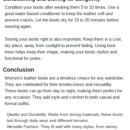
Condition your boots after wearing them 5 to 10 times. Use a
good water-based conditioner to keep the leather soft and
prevent cracks. Let the boots dry for 15 to 20 minutes before
wearing again.
Storing your boots right is also important. Keep them in a cool,
dry place, away from sunlight to prevent fading. Using boot
trees helps keep their shape, making your boots stylish and
functional for years.
Conclusion
Women’s leather boots are a timeless choice for any wardrobe.
They are celebrated for their
timelessness
and versatility.
These boots can go from day to night, making them perfect for
any occasion. They add style and comfort to both casual and
formal outfits.
Quality and Durability:
Made from strong materials, these boots
last through daily wear and different terrains.
Versatile Fashion:
They fit well with many styles, from skinny