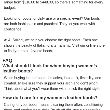
range from $318.00 to $448.00, so there’s something for every
budget.
Looking for boots for daily use or a special event? Our boots
are both fashionable and practical. They let you walk with
confidence.
At A. Soliani, we help you choose the right boots. Each one
shows the beauty of Italian craftsmanship. Visit our online store
to find your next favorite boots.
FAQ
What should I look for when buying women’s
leather boots?
When buying leather boots for ladies, look at fit, flexibility, and
comfort. Make sure they support your arch and don’t pinch.
Think about what you’ll wear them with to pick the right style.
How do I care for my women’s leather boots?
Caring for your boots means cleaning them often, conditioning
them, and storing them right. Brush off dirt, use a cleaner for