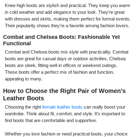
Knee-high boots are stylish and practical. They keep you warm
in cold weather and add elegance to your look. They’re great
with dresses and skirts, making them perfect for formal events.
Their popularity shows they’re a favorite among fashion lovers.
Combat and Chelsea Boots: Fashionable Yet
Functional
Combat and Chelsea boots mix style with practicality. Combat
boots are great for casual days or outdoor activities. Chelsea
boots are sleek, fitting well in offices or weekend outings.
These boots offer a perfect mix of fashion and function,
appealing to many.
How to Choose the Right Pair of Women’s
Leather Boots
Choosing the right
female leather boots
can really boost your
wardrobe. Think about fit, comfort, and style. It’s important to
find boots that are comfortable and supportive.
Whether you love fashion or need practical boots, your choice