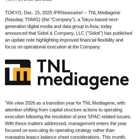
TOKYO
,
Dec. 15, 2025
/PRNewswire/ -- TNL Mediagene
(Nasdaq: TNMG) (the "Company"), a
Tokyo
-based next-
generation digital media and data group in
Asia
, today
announced that Sidoti & Company, LLC ("Sidoti") has published
an update note highlighting improved financial flexibility and
focus on operational execution at the Company.
"We view 2026 as a transition year for TNL Mediagene, with
attention shifting from capital structure actions to operating
execution following the resolution of prior SPAC-related issues.
With these matters addressed, management enters the year
focused on executing its operating strategy rather than
managing legacy balance sheet considerations. This month,