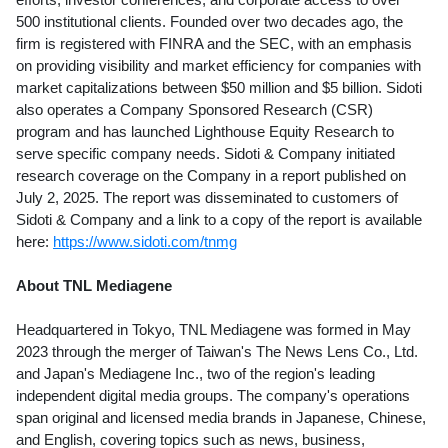
500 institutional clients. Founded over two decades ago, the
firm is registered with FINRA and the SEC, with an emphasis
on providing visibility and market efficiency for companies with
market capitalizations between
$50 million
and
$5 billion
. Sidoti
also operates a Company Sponsored Research (CSR)
program and has launched Lighthouse Equity Research to
serve specific company needs. Sidoti & Company initiated
research coverage on the Company in a report published on
July 2, 2025
. The report was disseminated to customers of
Sidoti & Company and a link to a copy of the report is available
here:
https://www.sidoti.com/tnmg
About TNL Mediagene
Headquartered in
Tokyo
, TNL Mediagene was formed in
May
2023
through the merger of
Taiwan's
The News Lens Co., Ltd.
and
Japan's
Mediagene Inc., two of the region's leading
independent digital media groups. The company's operations
span original and licensed media brands in Japanese, Chinese,
and English, covering topics such as news, business,