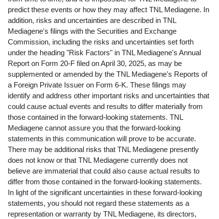
predict these events or how they may affect TNL Mediagene. In
addition, risks and uncertainties are described in TNL
Mediagene's filings with the Securities and Exchange
Commission, including the risks and uncertainties set forth
under the heading "Risk Factors" in TNL Mediagene's Annual
Report on Form 20-F filed on
April 30, 2025
, as may be
supplemented or amended by the TNL Mediagene's Reports of
a Foreign Private Issuer on Form 6-K. These filings may
identify and address other important risks and uncertainties that
could cause actual events and results to differ materially from
those contained in the forward-looking statements. TNL
Mediagene cannot assure you that the forward-looking
statements in this communication will prove to be accurate.
There may be additional risks that TNL Mediagene presently
does not know or that TNL Mediagene currently does not
believe are immaterial that could also cause actual results to
differ from those contained in the forward-looking statements.
In light of the significant uncertainties in these forward-looking
statements, you should not regard these statements as a
representation or warranty by TNL Mediagene, its directors,