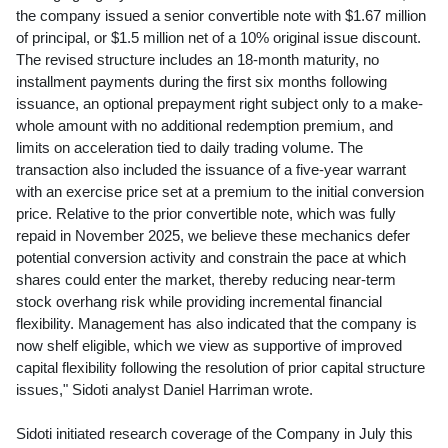
the company issued a senior convertible note with
$1.67 million
of principal, or
$1.5 million
net of a 10% original issue discount.
The revised structure includes an 18-month maturity, no
installment payments during the first six months following
issuance, an optional prepayment right subject only to a make-
whole amount with no additional redemption premium, and
limits on acceleration tied to daily trading volume. The
transaction also included the issuance of a five-year warrant
with an exercise price set at a premium to the initial conversion
price. Relative to the prior convertible note, which was fully
repaid in
November 2025
, we believe these mechanics defer
potential conversion activity and constrain the pace at which
shares could enter the market, thereby reducing near-term
stock overhang risk while providing incremental financial
flexibility. Management has also indicated that the company is
now shelf eligible, which we view as supportive of improved
capital flexibility following the resolution of prior capital structure
issues," Sidoti analyst
Daniel Harriman
wrote.
Sidoti initiated research coverage of the Company in July this