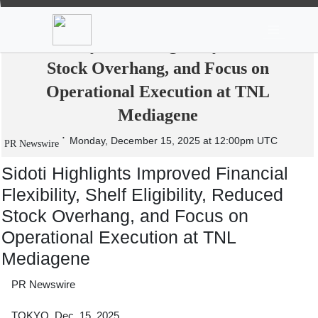
News
Stocks
Market TV
Sidoti Highlights Improved Financial
Flexibility, Shelf Eligibility, Reduced
Stock Overhang, and Focus on
Operational Execution at TNL
Mediagene
Monday, December 15, 2025 at 12:00pm UTC
PR Newswire
Sidoti Highlights Improved Financial
Flexibility, Shelf Eligibility, Reduced
Stock Overhang, and Focus on
Operational Execution at TNL
Mediagene
PR Newswire
TOKYO, Dec. 15, 2025