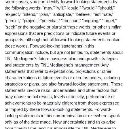
some cases, you can identify forward-looking statements by
the following words: "may," "will," "could," "would," "should,"
"expect," "intend," "plan," "anticipate," "believe," "estimate,"
"predict," "project," "potential," "continue," "ongoing," "target,"
"seek" or the negative or plural of these words, or other similar
expressions that are predictions or indicate future events or
prospects, although not all forward-looking statements contain
these words. Forward-looking statements in this
communication include, but are not limited to, statements about
TNL Mediagene's future business plan and growth strategies
and statements by TNL Mediagene's management. Any
statements that refer to expectations, projections or other
characterizations of future events or circumstances, including
strategies or plans, are also forward-looking statements. These
statements involve risks, uncertainties and other factors that
may cause actual results, levels of activity, performance or
achievements to be materially different from those expressed
or implied by these forward-looking statements. Forward-
looking statements in this communication or elsewhere speak
only as of the date made. New uncertainties and risks arise
from time to time, and it is impossible for TNL Mediagene to