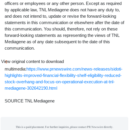
officers or employees or any other person. Except as required
by applicable law, TNL Mediagene does not have any duty to,
and does not intend to, update or revise the forward-looking
statements in this communication or elsewhere after the date of
this communication. You should, therefore, not rely on these
forward-looking statements as representing the views of TNL
Mediagene as of any date subsequent to the date of this
communication.
View original content to download
multimedia:
https://www.prnewswire.com/news-releases/sidoti-
highlights-improved-financial-flexibility-shelf-eligibility-reduced-
stock-overhang-and-focus-on-operational-execution-at-tnl-
mediagene-302642190.html
SOURCE TNL Mediagene
This is a paid placement. For further inquiries, please contact PR Newswire directly.