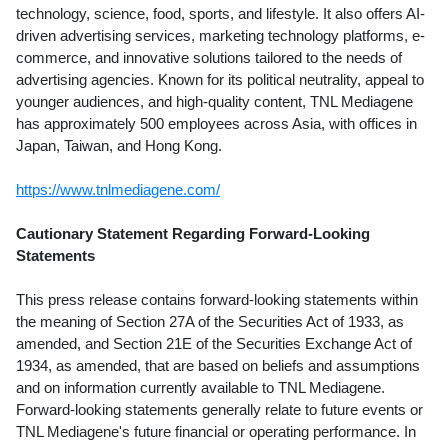
technology, science, food, sports, and lifestyle. It also offers AI-
driven advertising services, marketing technology platforms, e-
commerce, and innovative solutions tailored to the needs of
advertising agencies. Known for its political neutrality, appeal to
younger audiences, and high-quality content, TNL Mediagene
has approximately 500 employees across
Asia
, with offices in
Japan
,
Taiwan
, and
Hong Kong
.
https://www.tnlmediagene.com/
Cautionary Statement Regarding Forward-Looking
Statements
This press release contains forward-looking statements within
the meaning of Section 27A of the Securities Act of 1933, as
amended, and Section 21E of the Securities Exchange Act of
1934, as amended, that are based on beliefs and assumptions
and on information currently available to TNL Mediagene.
Forward-looking statements generally relate to future events or
TNL Mediagene's future financial or operating performance. In