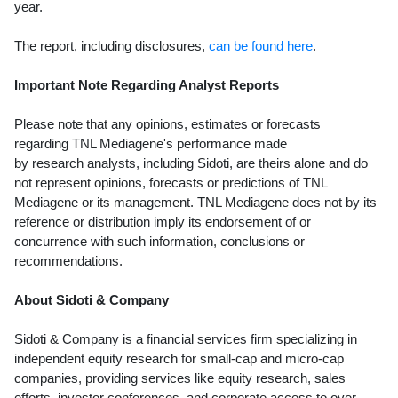
year.
The report, including disclosures,
can be found here
.
Important Note Regarding Analyst Reports
Please note that any opinions, estimates or forecasts
regarding TNL Mediagene's performance made
by research analysts, including Sidoti, are theirs alone and do
not represent opinions, forecasts or predictions of TNL
Mediagene or its management. TNL Mediagene does not by its
reference or distribution imply its endorsement of or
concurrence with such information, conclusions or
recommendations.
About Sidoti & Company
Sidoti & Company is a financial services firm specializing in
independent equity research for small-cap and micro-cap
companies, providing services like equity research, sales
efforts, investor conferences, and corporate access to over