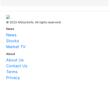
© 2023 AIStockInfo. All rights reserverd
News
News
Stocks
Market TV
About
About Us
Contact Us
Terms
Privacy