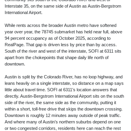
Interstate 35, on the same side of Austin as Austin-Bergstrom
International Airport.
While rents across the broader Austin metro have softened
year over year, the 78745 submarket has held near full, above
94 percent occupancy as of October 2025, according to
RealPage. That gap is driven less by price than by access.
South of the river and west of the interstate, SOFI at 6311 sits
apart from the chokepoints that shape daily life north of
downtown.
Austin is split by the Colorado River, has no loop highway, and
leans heavily on a single interstate, so distance on a map says
little about travel time. SOFI at 6311’s location answers that
directly. Austin-Bergstrom International Airport sits on the south
side of the river, the same side as the community, putting it
within a short, toll-free drive that skips the downtown crossing.
Downtown is roughly 12 minutes away outside of peak traffic.
And where many of Austin’s northern suburbs depend on one
or two congested corridors, residents here can reach the rest