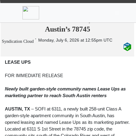
News
Stocks
Market TV
SOFI at 6311 Opens Leasing on New 258-
Unit Class A Community in South
Austin’s 78745
Monday, July 6, 2026 at 12:55pm UTC
Syndication Cloud
LEASE UPS
FOR IMMEDIATE RELEASE
Newly built garden-style community names Lease Ups as
marketing partner to reach South Austin renters
AUSTIN, TX
– SOFI at 6311, a newly built 258-unit Class A
garden-style apartment community in South Austin, has
opened leasing and named Lease Ups as its marketing partner.
Located at 6311 S 1st Street in the 78745 zip code, the
community sits south of the Colorado River and west of