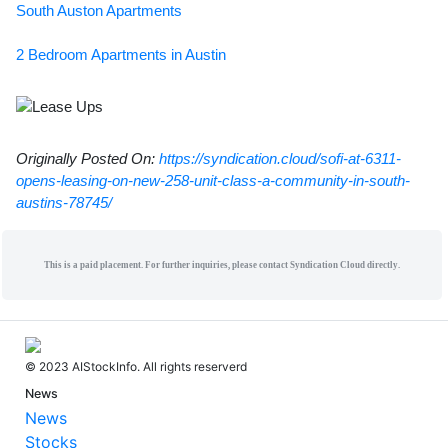
South Auston Apartments
2 Bedroom Apartments in Austin
Originally Posted On:
https://syndication.cloud/sofi-at-6311-
opens-leasing-on-new-258-unit-class-a-community-in-south-
austins-78745/
This is a paid placement. For further inquiries, please contact Syndication Cloud directly.
© 2023 AIStockInfo. All rights reserverd
News
News
Stocks