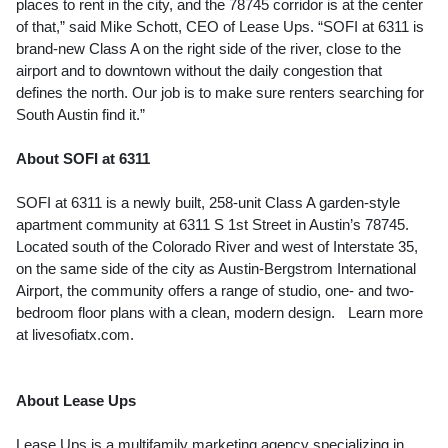
places to rent in the city, and the 78745 corridor is at the center
of that,” said Mike Schott, CEO of Lease Ups. “SOFI at 6311 is
brand-new Class A on the right side of the river, close to the
airport and to downtown without the daily congestion that
defines the north. Our job is to make sure renters searching for
South Austin find it.”
About SOFI at 6311
SOFI at 6311 is a newly built, 258-unit Class A garden-style
apartment community at 6311 S 1st Street in Austin’s 78745.
Located south of the Colorado River and west of Interstate 35,
on the same side of the city as Austin-Bergstrom International
Airport, the community offers a range of studio, one- and two-
bedroom floor plans with a clean, modern design. Learn more
at livesofiatx.com.
About Lease Ups
Lease Ups is a multifamily marketing agency specializing in