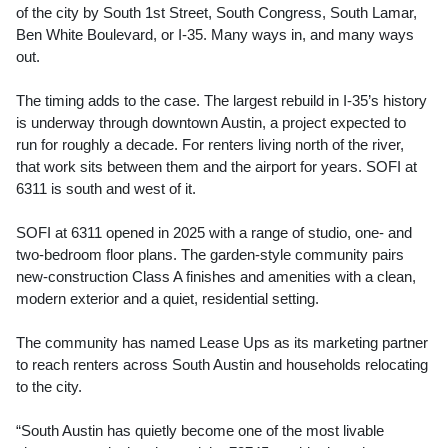
of the city by South 1st Street, South Congress, South Lamar,
Ben White Boulevard, or I-35. Many ways in, and many ways
out.
The timing adds to the case. The largest rebuild in I-35’s history
is underway through downtown Austin, a project expected to
run for roughly a decade. For renters living north of the river,
that work sits between them and the airport for years. SOFI at
6311 is south and west of it.
SOFI at 6311 opened in 2025 with a range of studio, one- and
two-bedroom floor plans. The garden-style community pairs
new-construction Class A finishes and amenities with a clean,
modern exterior and a quiet, residential setting.
The community has named Lease Ups as its marketing partner
to reach renters across South Austin and households relocating
to the city.
“South Austin has quietly become one of the most livable