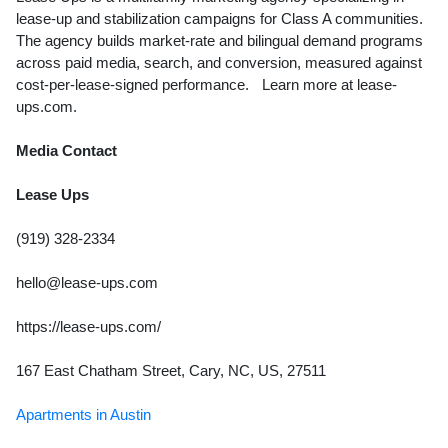
lease-up and stabilization campaigns for Class A communities.
The agency builds market-rate and bilingual demand programs
across paid media, search, and conversion, measured against
cost-per-lease-signed performance. Learn more at lease-
ups.com.
Media Contact
Lease Ups
(919) 328-2334
hello@lease-ups.com
https://lease-ups.com/
167 East Chatham Street, Cary, NC, US, 27511
Apartments in Austin