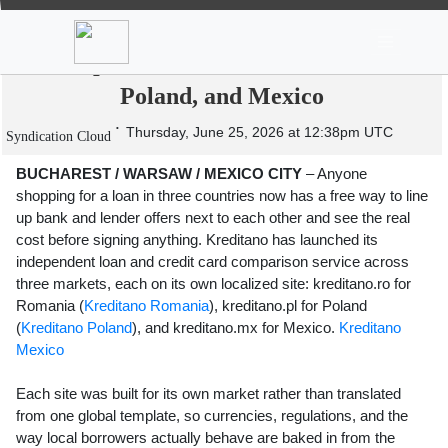
News
Stocks
Market TV
Kreditano Launches Independent Loan
Comparison Platform in Romania,
Poland, and Mexico
Thursday, June 25, 2026 at 12:38pm UTC
Syndication Cloud
BUCHAREST / WARSAW / MEXICO CITY
– Anyone
shopping for a loan in three countries now has a free way to line
up bank and lender offers next to each other and see the real
cost before signing anything. Kreditano has launched its
independent loan and credit card comparison service across
three markets, each on its own localized site: kreditano.ro for
Romania (
Kreditano Romania
), kreditano.pl for Poland
(
Kreditano Poland
), and kreditano.mx for Mexico.
Kreditano
Mexico
Each site was built for its own market rather than translated
from one global template, so currencies, regulations, and the
way local borrowers actually behave are baked in from the