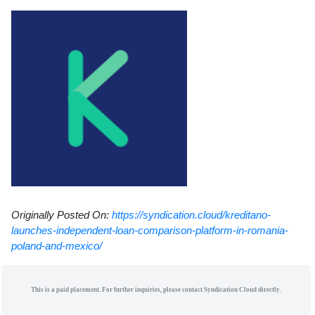
Originally Posted On:
https://syndication.cloud/kreditano-
launches-independent-loan-comparison-platform-in-romania-
poland-and-mexico/
This is a paid placement. For further inquiries, please contact Syndication Cloud directly.