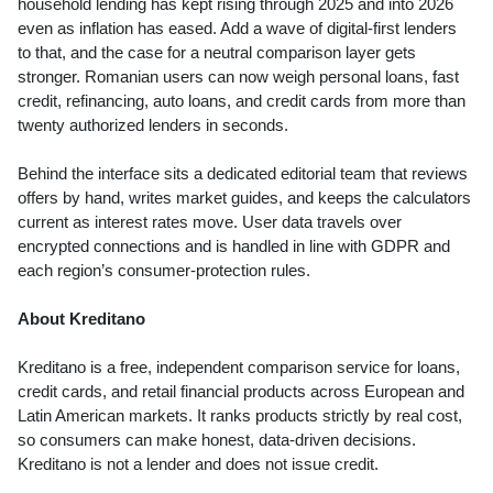
household lending has kept rising through 2025 and into 2026
even as inflation has eased. Add a wave of digital-first lenders
to that, and the case for a neutral comparison layer gets
stronger. Romanian users can now weigh personal loans, fast
credit, refinancing, auto loans, and credit cards from more than
twenty authorized lenders in seconds.
Behind the interface sits a dedicated editorial team that reviews
offers by hand, writes market guides, and keeps the calculators
current as interest rates move. User data travels over
encrypted connections and is handled in line with GDPR and
each region’s consumer-protection rules.
About Kreditano
Kreditano is a free, independent comparison service for loans,
credit cards, and retail financial products across European and
Latin American markets. It ranks products strictly by real cost,
so consumers can make honest, data-driven decisions.
Kreditano is not a lender and does not issue credit.