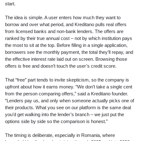
start.
The idea is simple. A user enters how much they want to
borrow and over what period, and Kreditano pulls real offers
from licensed banks and non-bank lenders. The offers are
ranked by their true annual cost – not by which institution pays
the most to sit at the top. Before filling in a single application,
borrowers see the monthly payment, the total they’ll repay, and
the effective interest rate laid out on screen. Browsing those
offers is free and doesn’t touch the user’s credit score.
That “free” part tends to invite skepticism, so the company is
upfront about how it earns money. “We don’t take a single cent
from the person comparing offers,” said a Kreditano founder.
“Lenders pay us, and only when someone actually picks one of
their products. What you see on our platform is the same deal
you’d get walking into the lender’s branch – we just put the
options side by side so the comparison is honest.”
The timing is deliberate, especially in Romania, where