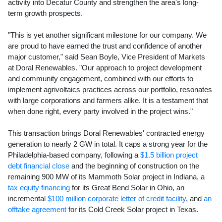
activity into
Decatur County
and strengthen the area's long-
term growth prospects.
"This is yet another significant milestone for our company. We
are proud to have earned the trust and confidence of another
major customer," said
Sean Boyle
, Vice President of Markets
at Doral Renewables. "Our approach to project development
and community engagement, combined with our efforts to
implement agrivoltaics practices across our portfolio, resonates
with large corporations and farmers alike. It is a testament that
when done right, every party involved in the project wins."
This transaction brings Doral Renewables' contracted energy
generation to nearly 2 GW in total. It caps a strong year for the
Philadelphia
-based company, following a
$1.5 billion
project
debt financial close
and the beginning of construction on the
remaining 900 MW of its Mammoth Solar project in
Indiana
, a
tax equity financing
for its Great Bend Solar in
Ohio
, an
incremental
$100 million
corporate letter of credit facility
, and
an
offtake agreement
for its Cold Creek Solar project in
Texas
.