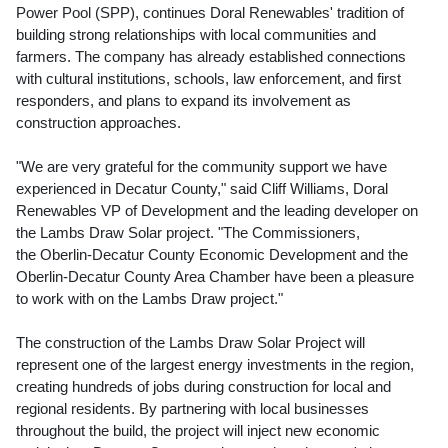
Power Pool (SPP), continues Doral Renewables' tradition of
building strong relationships with local communities and
farmers. The company has already established connections
with cultural institutions, schools, law enforcement, and first
responders, and plans to expand its involvement as
construction approaches.
"We are very grateful for the community support we have
experienced in
Decatur County
," said
Cliff Williams
, Doral
Renewables VP of Development and the leading developer on
the Lambs Draw Solar project. "The Commissioners,
the Oberlin-Decatur County Economic Development and the
Oberlin
-Decatur County Area Chamber have been a pleasure
to work with on the Lambs Draw project."
The construction of the Lambs Draw Solar Project will
represent one of the largest energy investments in the region,
creating hundreds of jobs during construction for local and
regional residents. By partnering with local businesses
throughout the build, the project will inject new economic