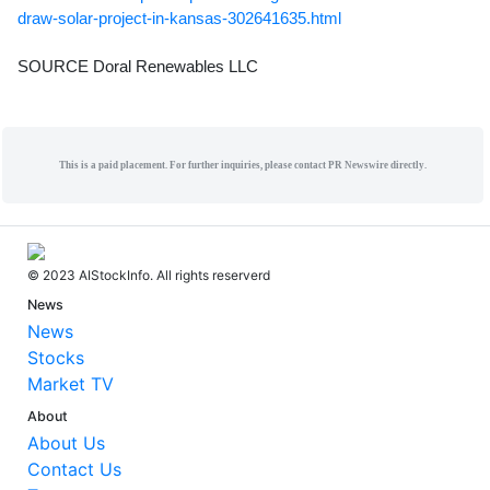
draw-solar-project-in-kansas-302641635.html
SOURCE Doral Renewables LLC
This is a paid placement. For further inquiries, please contact PR Newswire directly.
© 2023 AIStockInfo. All rights reserverd
News
News
Stocks
Market TV
About
About Us
Contact Us