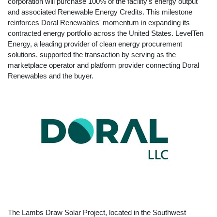
corporation will purchase 100% of the facility's energy output
and associated Renewable Energy Credits. This milestone
reinforces Doral Renewables' momentum in expanding its
contracted energy portfolio across
the United States
. LevelTen
Energy, a leading provider of clean energy procurement
solutions, supported the transaction by serving as the
marketplace operator and platform provider connecting Doral
Renewables and the buyer.
The Lambs Draw Solar Project, located in the Southwest