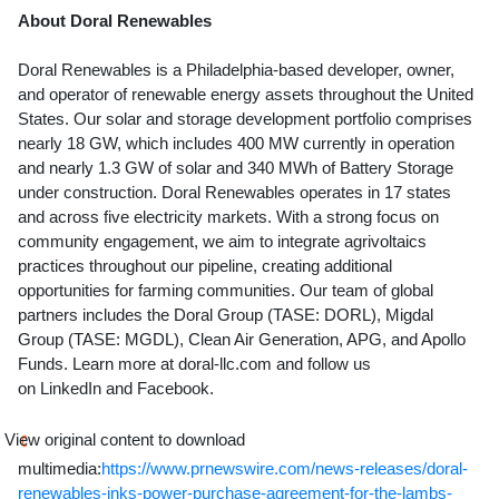
About Doral Renewables
Doral Renewables is a
Philadelphia
-based developer, owner,
and operator of renewable energy assets throughout
the United
States
. Our solar and storage development portfolio comprises
nearly 18 GW, which includes 400 MW currently in operation
and nearly 1.3 GW of solar and 340 MWh of Battery Storage
under construction. Doral Renewables operates in 17 states
and across five electricity markets. With a strong focus on
community engagement, we aim to integrate agrivoltaics
practices throughout our pipeline, creating additional
opportunities for farming communities. Our team of global
partners includes the Doral Group (TASE: DORL), Migdal
Group (TASE: MGDL), Clean Air Generation, APG, and Apollo
Funds. Learn more at doral-llc.com and follow us
on LinkedIn and Facebook.
View original content to download
multimedia:
https://www.prnewswire.com/news-releases/doral-
renewables-inks-power-purchase-agreement-for-the-lambs-