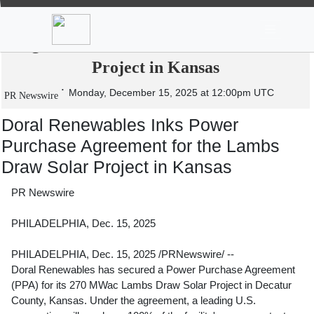
News
Stocks
Market TV
Doral Renewables Inks Power Purchase
Agreement for the Lambs Draw Solar
Project in Kansas
Monday, December 15, 2025 at 12:00pm UTC
PR Newswire
Doral Renewables Inks Power
Purchase Agreement for the Lambs
Draw Solar Project in Kansas
PR Newswire
PHILADELPHIA, Dec. 15, 2025
PHILADELPHIA
,
Dec. 15, 2025
/PRNewswire/ --
Doral Renewables has secured a Power Purchase Agreement
(PPA) for its 270 MWac Lambs Draw Solar Project in
Decatur
County, Kansas
. Under the agreement, a leading U.S.